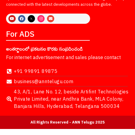
connected with the latest developments across the globe.
For ADS
అంతర్జాలంలో ప్రకటనల కొరకు సంప్రదించండి
For internet advertisement and sales please contact
+91 99891 89875
business@anntelugu.com
43, A/1, Lane No. 12, beside Artifint Technologies
Private Limited, near Andhra Bank, MLA Colony,
Banjara Hills, Hyderabad, Telangana 500034
All Rights Reserved - ANN Telugu 2025