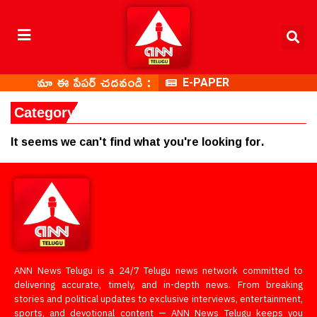
మా ఈ పేపర్ చదవండి :
E-PAPER
Category: Chittoor
It seems we can't find what you're looking for.
ANN News Telugu is a 24/7 Telugu news network committed to
delivering accurate, timely, and in-depth news. From breaking
stories and political updates to exclusive interviews, entertainment,
sports, and devotional content — ANN News Telugu keeps you